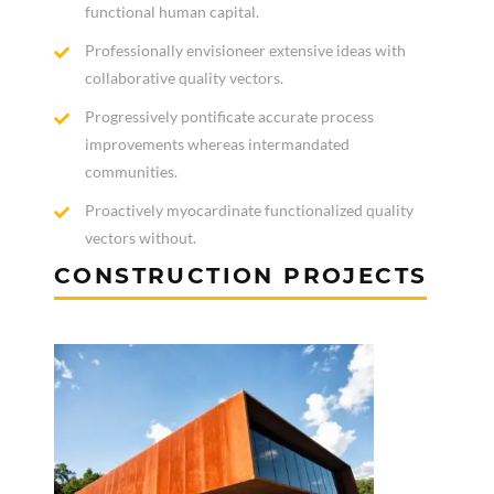
functional human capital.
Professionally envisioneer extensive ideas with
collaborative quality vectors.
Progressively pontificate accurate process
improvements whereas intermandated
communities.
Proactively myocardinate functionalized quality
vectors without.
CONSTRUCTION PROJECTS