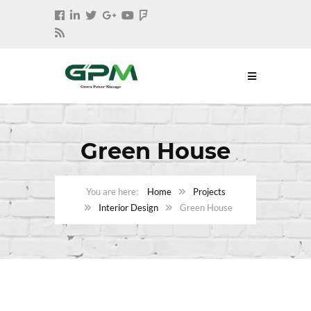
Green House
Home
Projects
Interior Design
Green House