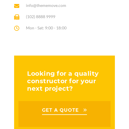
info@thememove.com
(102) 8888 9999
Mon - Sat: 9:00 - 18:00
Looking for a quality
constructor for your
next project?
GET A QUOTE