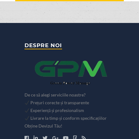
DESPRE NOI
De ce să alegi serviciile noastre?
Prețuri corecte și transparente
Experiență și profesionalism
Livrare la timp și conform specificațiilor
Obține Devizul Tău!