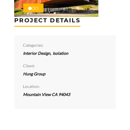
PROJECT DETAILS
Categories:
Interior Design
,
Isolation
Client:
Hung Group
Location:
Mountain View CA 94043