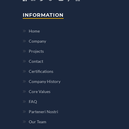
INFORMATION
Home
Company
Projects
Contact
Certifications
Company History
Core Values
FAQ
Parteneri Nostri
Our Team