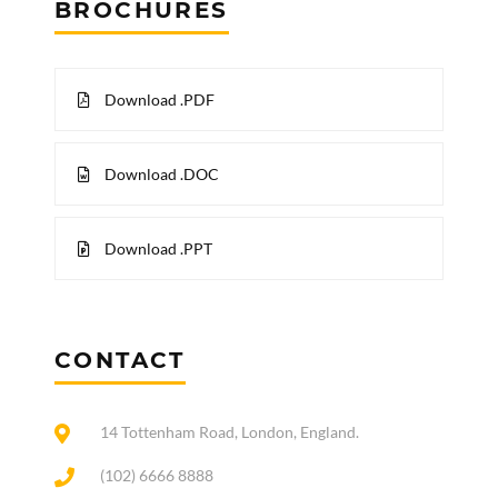
BROCHURES
Download .PDF
Download .DOC
Download .PPT
CONTACT
14 Tottenham Road, London, England.
(102) 6666 8888